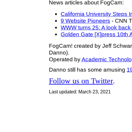
News articles about FogCam:
California University Step
9 Website Pioneers
- CNN T
WWW turns 25: A look back a
Golden Gate [X]press 10th 
FogCam! created by Jeff Schwa
Danno).
Operated by
Academic Technolo
Danno still has some amusing
1
Follow us on Twitter
.
Last updated: March 23, 2021