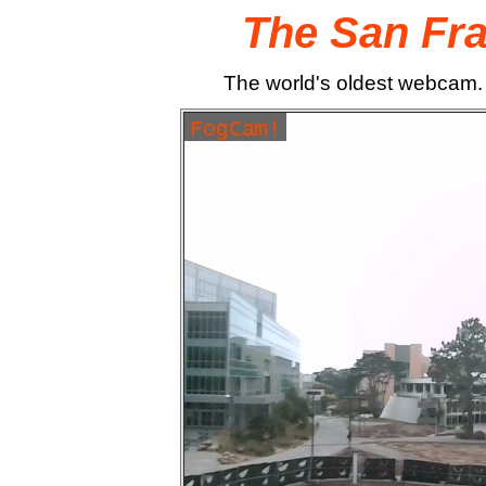
The San Fr
The world's oldest webcam.