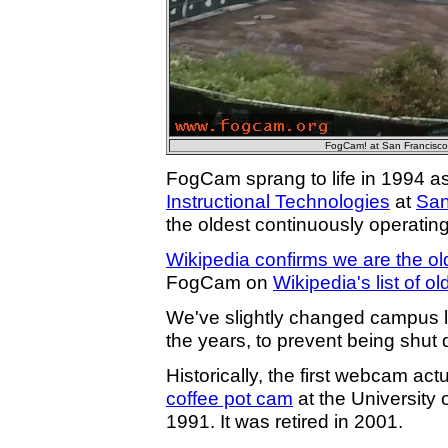
FogCam! at San Francisco 
FogCam sprang to life in 1994 as
Instructional Technologies
at
San
the oldest continuously operatin
Wikipedia confirms we are the o
FogCam on
Wikipedia's list of o
We've slightly changed campus l
the years, to prevent being shut 
Historically, the first webcam ac
coffee pot cam
at the University
1991. It was retired in 2001.